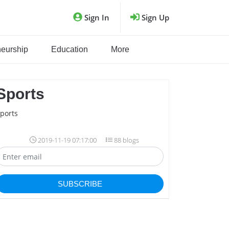
Sign In
Sign Up
neurship
Education
More
Sports
ports
2019-11-19 07:17:00
88 blogs
SUBSCRIBE