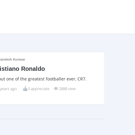
Sandesh Kunwar
istiano Ronaldo
ut one of the greatest footballer ever, CR7.
 years ago
3 appreciate
2888 view