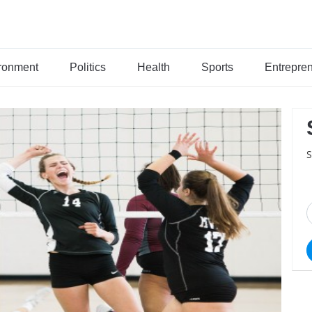
ronment
Politics
Health
Sports
Entrepre
S