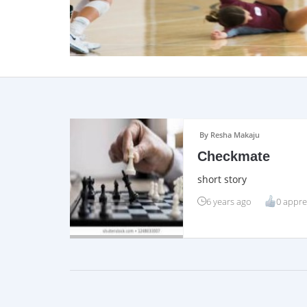
By Resha Makaju
Checkmate
short story
6 years ago
0 appre