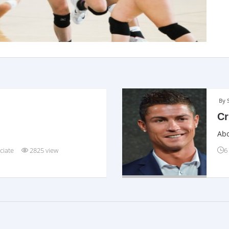
By 
Cr
Abo
ciate
2825 view
6