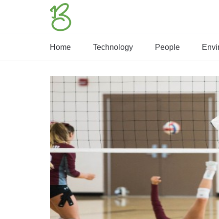
Home
Technology
People
Envi