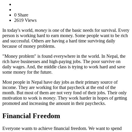
0 Share
2619 Views
In today's world,
money
is one of the basic needs for survival. Every
person is working hard to earn money. Some people want to be rich
and successful. Others are having a hard time surviving daily
because of money problems.
"Money problem" is found everywhere in the world. In Nepal, the
rich have businesses and high-paying jobs. The poor survive on
daily wages. And, the middle class is trying to work hard and save
some money for the future.
Most people in Nepal have day jobs as their primary source of
income. They are working for that paycheck at the end of the
month. But most of them are not very fond of their jobs. Their only
motivation to work is
money
. They work harder in hopes of getting
promoted and increasing the amount in their paychecks.
Financial Freedom
Everyone wants to achieve financial freedom. We want to spend