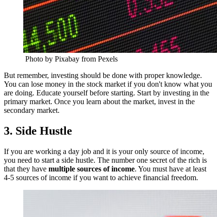
Photo by Pixabay from Pexels
But remember, investing should be done with proper knowledge.
You can lose money in the stock market if you don't know what you
are doing. Educate yourself before starting. Start by investing in the
primary market. Once you learn about the market, invest in the
secondary market.
3. Side Hustle
If you are working a day job and it is your only source of income,
you need to start a side hustle. The number one secret of the rich is
that they have
multiple sources of income
. You must have at least
4-5 sources of income if you want to achieve financial freedom.