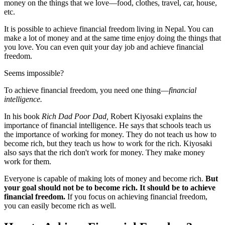
money on the things that we love—food, clothes, travel, car, house,
etc.
It is possible to achieve financial freedom living in Nepal. You can
make a lot of money and at the same time enjoy doing the things that
you love. You can even quit your day job and achieve financial
freedom.
Seems impossible?
To achieve financial freedom, you need one thing—
financial
intelligence.
In his book
Rich Dad Poor Dad,
Robert Kiyosaki explains the
importance of financial intelligence. He says that schools teach us
the importance of working for money. They do not teach us how to
become rich, but they teach us how to work for the rich. Kiyosaki
also says that the rich don't work for money. They make money
work for them.
Everyone is capable of making lots of money and become rich.
But
your goal should not be to become rich. It should be to achieve
financial freedom.
If you focus on achieving financial freedom,
you can easily become rich as well.