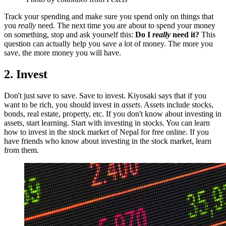
Track your spending and make sure you spend only on things that
you
really
need. The next time you are about to spend your money
on something, stop and ask yourself this:
Do I
really
need it?
This
question can actually help you save a lot of money. The more you
save, the more money you will have.
2. Invest
Don't just save to save. Save to invest. Kiyosaki says that if you
want to be rich, you should invest in
assets
. Assets include stocks,
bonds, real estate, property, etc. If you don't know about investing in
assets, start learning. Start with investing in stocks. You can learn
how to invest in the stock market of Nepal for free online. If you
have friends who know about investing in the stock market, learn
from them.