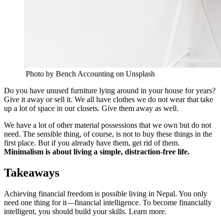
Photo by Bench Accounting on Unsplash
Do you have unused furniture lying around in your house for years?
Give it away or sell it. We all have clothes we do not wear that take
up a lot of space in our closets. Give them away as well.
We have a lot of other material possessions that we own but do not
need. The sensible thing, of course, is not to buy these things in the
first place. But if you already have them, get rid of them.
Minimalism is about living a simple, distraction-free life.
Takeaways
Achieving financial freedom is possible living in Nepal. You only
need one thing for it—financial intelligence. To become financially
intelligent, you should build your skills. Learn more.