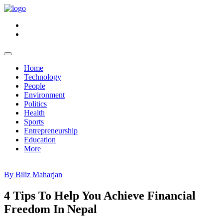
Home
Technology
People
Environment
Politics
Health
Sports
Entrepreneurship
Education
More
By Biliz Maharjan
4 Tips To Help You Achieve Financial
Freedom In Nepal