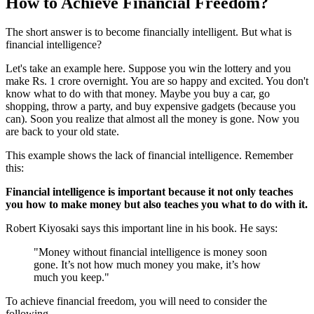
How to Achieve Financial Freedom?
The short answer is to become financially intelligent. But what is
financial intelligence?
Let's take an example here. Suppose you win the lottery and you
make Rs. 1 crore overnight. You are so happy and excited. You don't
know what to do with that money. Maybe you buy a car, go
shopping, throw a party, and buy expensive gadgets (because you
can). Soon you realize that almost all the money is gone. Now you
are back to your old state.
This example shows the lack of financial intelligence. Remember
this:
Financial intelligence is important because it not only teaches
you how to make money but also teaches you what to do with it.
Robert Kiyosaki says this important line in his book. He says:
"Money without financial intelligence is money soon
gone. It’s not how much money you make, it’s how
much you keep."
To achieve financial freedom, you will need to consider the
following.