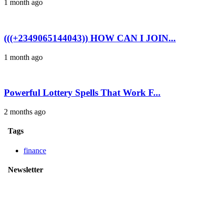
1 month ago
(((+2349065144043)) HOW CAN I JOIN...
1 month ago
Powerful Lottery Spells That Work F...
2 months ago
Tags
finance
Newsletter