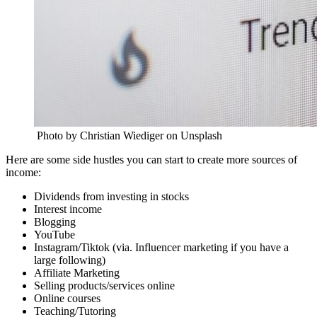
Photo by Christian Wiediger on Unsplash
Here are some side hustles you can start to create more sources of
income:
Dividends from investing in stocks
Interest income
Blogging
YouTube
Instagram/Tiktok (via. Influencer marketing if you have a
large following)
Affiliate Marketing
Selling products/services online
Online courses
Teaching/Tutoring