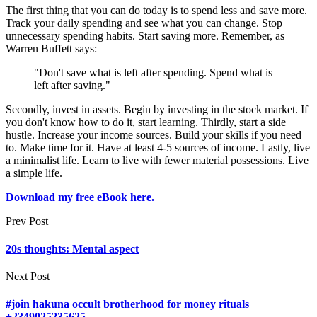
The first thing that you can do today is to spend less and save more.
Track your daily spending and see what you can change. Stop
unnecessary spending habits. Start saving more. Remember, as
Warren Buffett says:
"Don't save what is left after spending. Spend what is
left after saving."
Secondly, invest in assets. Begin by investing in the stock market. If
you don't know how to do it, start learning. Thirdly, start a side
hustle. Increase your income sources. Build your skills if you need
to. Make time for it. Have at least 4-5 sources of income. Lastly, live
a minimalist life. Learn to live with fewer material possessions. Live
a simple life.
Download my free eBook here.
Prev Post
20s thoughts: Mental aspect
Next Post
#join hakuna occult brotherhood for money rituals
+2349025235625