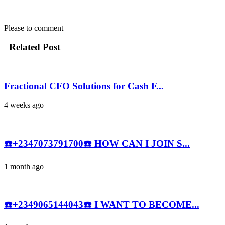
Please
to comment
Related Post
Fractional CFO Solutions for Cash F...
4 weeks ago
☎️+2347073791700☎️ HOW CAN I JOIN S...
1 month ago
☎️+2349065144043☎️ I WANT TO BECOME...