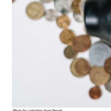
Photo by cottonbro from Pexels