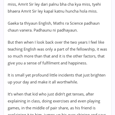
miss, Amrit Sir ley dari palnu bha cha kya miss, tyehi
bhaera Amrit Sir ley kapal katnu huncha hola miss.
Gaeka ta thiyaun English, Maths ra Science padhaun
chaun vanera. Padhaunu ni padhayaun.
But then when I look back over the two years I feel like
teaching English was only a part of the fellowship, it was
so much more than that and it is the other factors, that
give you a sense of fulfilment and happiness.
It is small yet profound little incidents that just brighten
up your day and make it all worthwhile.
It’s when that kid who just didn’t get tenses, after
explaining in class, doing exercises and even playing
games, in the middle of pair share, as his friend is
explaining it to him, jumps up his eyes shining and says,