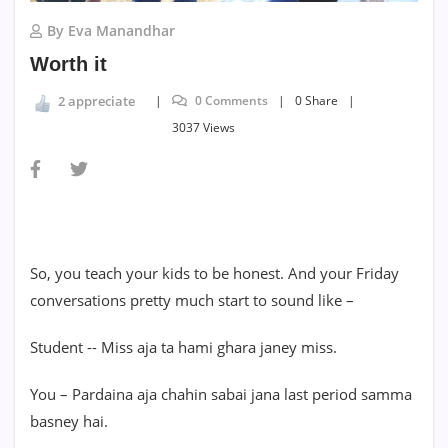
By Eva Manandhar
Worth it
0 Comments
0 Share
2 appreciate
3037 Views
So, you teach your kids to be honest. And your Friday
conversations pretty much start to sound like –
Student -- Miss aja ta hami ghara janey miss.
You – Pardaina aja chahin sabai jana last period samma
basney hai.