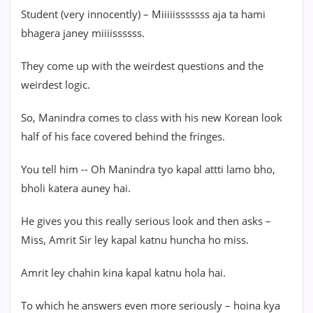
Student (very innocently) – Miiiiisssssss aja ta hami
bhagera janey miiiissssss.
They come up with the weirdest questions and the
weirdest logic.
So, Manindra comes to class with his new Korean look
half of his face covered behind the fringes.
You tell him -- Oh Manindra tyo kapal attti lamo bho,
bholi katera auney hai.
He gives you this really serious look and then asks –
Miss, Amrit Sir ley kapal katnu huncha ho miss.
Amrit ley chahin kina kapal katnu hola hai.
To which he answers even more seriously – hoina kya