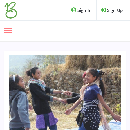
Sign In
Sign Up