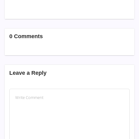
0 Comments
Leave a Reply