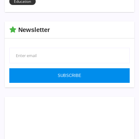
Education
Newsletter
SUBSCRIBE