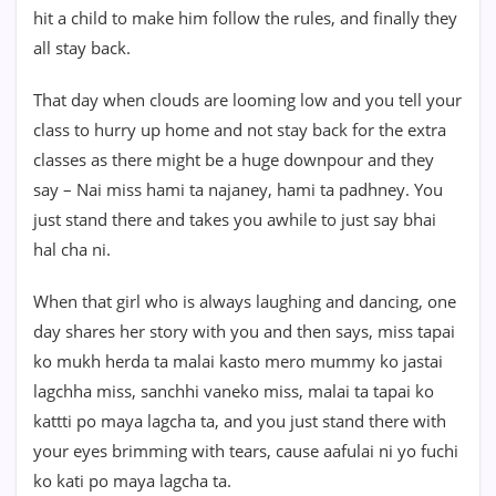
hit a child to make him follow the rules, and finally they
all stay back.
That day when clouds are looming low and you tell your
class to hurry up home and not stay back for the extra
classes as there might be a huge downpour and they
say – Nai miss hami ta najaney, hami ta padhney. You
just stand there and takes you awhile to just say bhai
hal cha ni.
When that girl who is always laughing and dancing, one
day shares her story with you and then says, miss tapai
ko mukh herda ta malai kasto mero mummy ko jastai
lagchha miss, sanchhi vaneko miss, malai ta tapai ko
kattti po maya lagcha ta, and you just stand there with
your eyes brimming with tears, cause aafulai ni yo fuchi
ko kati po maya lagcha ta.