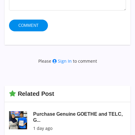
COMMENT
Please
Sign In
to comment
Related Post
Purchase Genuine GOETHE and TELC,
G...
1 day ago