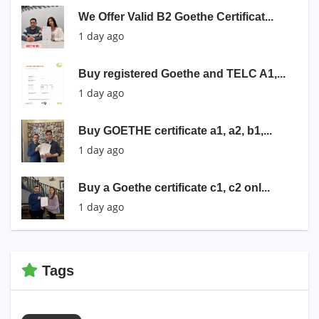
We Offer Valid B2 Goethe Certificat...
1 day ago
Buy registered Goethe and TELC A1,...
1 day ago
Buy GOETHE certificate a1, a2, b1,...
1 day ago
Buy a Goethe certificate c1, c2 onl...
1 day ago
Tags