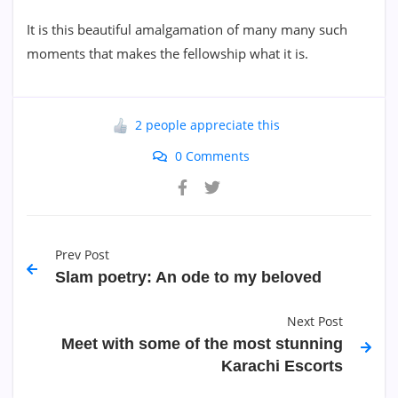
It is this beautiful amalgamation of many many such
moments that makes the fellowship what it is.
2 people appreciate this
0 Comments
Prev Post
Slam poetry: An ode to my beloved
Next Post
Meet with some of the most stunning
Karachi Escorts