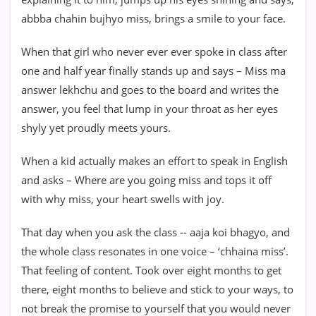
abbba chahin bujhyo miss, brings a smile to your face.
When that girl who never ever ever spoke in class after
one and half year finally stands up and says – Miss ma
answer lekhchu and goes to the board and writes the
answer, you feel that lump in your throat as her eyes
shyly yet proudly meets yours.
When a kid actually makes an effort to speak in English
and asks – Where are you going miss and tops it off
with why miss, your heart swells with joy.
That day when you ask the class -- aaja koi bhagyo, and
the whole class resonates in one voice – ‘chhaina miss’.
That feeling of content. Took over eight months to get
there, eight months to believe and stick to your ways, to
not break the promise to yourself that you would never