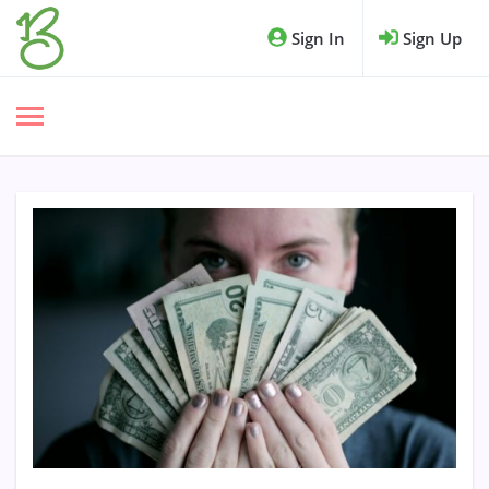
Sign In
Sign Up