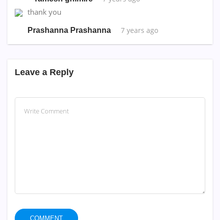
thank you
7 years ago
Prashanna Prashanna
Leave a Reply
COMMENT