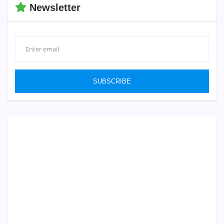
Newsletter
SUBSCRIBE