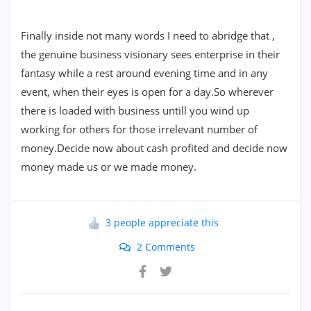
Finally inside not many words I need to abridge that ,
the genuine business visionary sees enterprise in their
fantasy while a rest around evening time and in any
event, when their eyes is open for a day.So wherever
there is loaded with business untill you wind up
working for others for those irrelevant number of
money.Decide now about cash profited and decide now
money made us or we made money.
3 people appreciate this
2 Comments