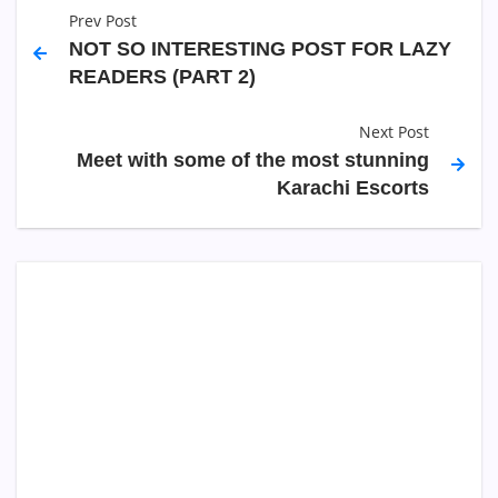
Prev Post
NOT SO INTERESTING POST FOR LAZY
READERS (PART 2)
Next Post
Meet with some of the most stunning
Karachi Escorts