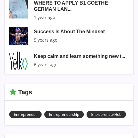
WHERE TO APPLY B1 GOETHE
GERMAN LAN...
1 year ago
Success Is About The Mindset
5 years ago
Keep calm and learn something new t...
6 years ago
Tags
Entrepreneur
Entrepreneurship
EntrepreneurHub