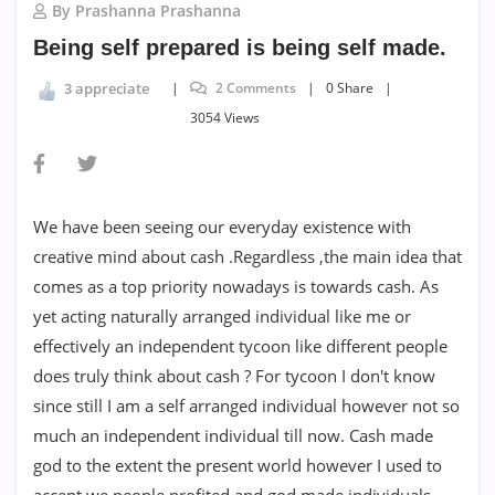
By Prashanna Prashanna
Being self prepared is being self made.
2 Comments
0 Share
3 appreciate
3054 Views
We have been seeing our everyday existence with
creative mind about cash .Regardless ,the main idea that
comes as a top priority nowadays is towards cash. As
yet acting naturally arranged individual like me or
effectively an independent tycoon like different people
does truly think about cash ? For tycoon I don't know
since still I am a self arranged individual however not so
much an independent individual till now. Cash made
god to the extent the present world however I used to