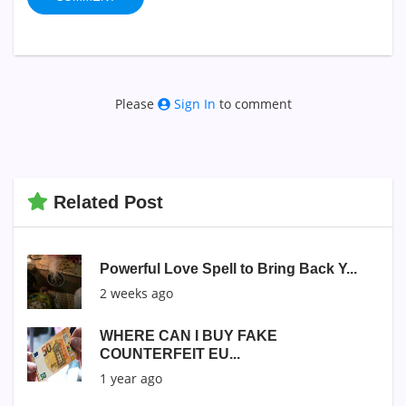
Please
Sign In
to comment
Related Post
Powerful Love Spell to Bring Back Y...
2 weeks ago
WHERE CAN I BUY FAKE
COUNTERFEIT EU...
1 year ago