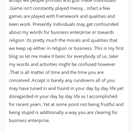
accept we people profited and god made individuals
.Game isn't constantly played messy , infact a few
games are played with framework and qualities and
keen work. Presently individuals may get confounded
about my words for business enterprise or towards
religion .Its pretty much the morals and qualities that
we keep up either in religion or business .This is my first
blog so let me make it basic for everybody of us ,later
my words and activities might be confused however
.That is all matter of time and the time you are
conceived .Accept is barely any rundowns all of you
may have tuned in and found in your day by day life yet
disregarded in your day by day life as I accomplished
for recent years .Yet at some point not being fruitful and
being stupid is additionally a way you are clearing for
business enterprise.