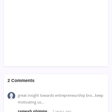
2 Comments
great insight towards entrepreneurship bro...keep
motivating us...
7 years ago
ramesh ghimire