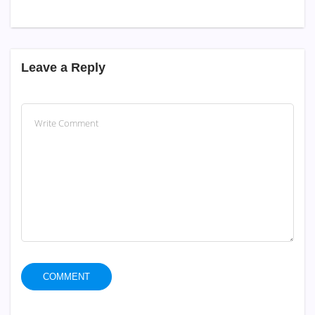
Leave a Reply
COMMENT