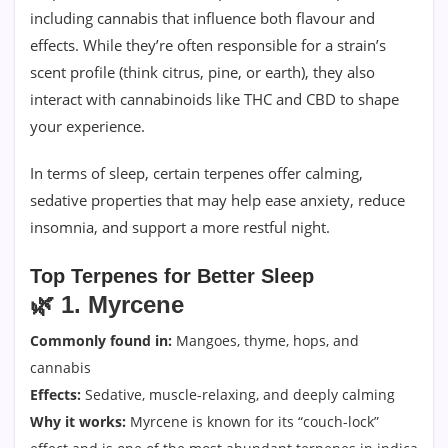
including cannabis that influence both flavour and
effects. While they’re often responsible for a strain’s
scent profile (think citrus, pine, or earth), they also
interact with cannabinoids like THC and CBD to shape
your experience.
In terms of sleep, certain terpenes offer calming,
sedative properties that may help ease anxiety, reduce
insomnia, and support a more restful night.
Top Terpenes for Better Sleep
🌿
1. Myrcene
Commonly found in:
Mangoes, thyme, hops, and
cannabis
Effects:
Sedative, muscle-relaxing, and deeply calming
Why it works:
Myrcene is known for its “couch-lock”