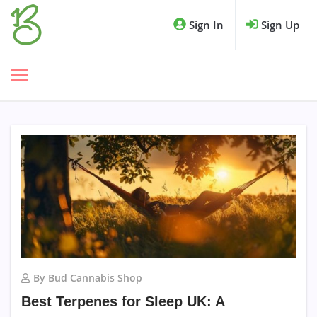
Sign In
Sign Up
By Bud Cannabis Shop
Best Terpenes for Sleep UK: A