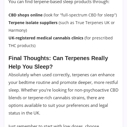
You can find terpene-based sleep products through:
CBD shops online
(look for “full-spectrum CBD for sleep”)
Terpene isolate suppliers
(such as True Terpenes UK or
Harmony)
UK-registered medical cannabis clinics
(for prescribed
THC products)
Final Thoughts: Can Terpenes Really
Help You Sleep?
Absolutely when used correctly, terpenes can enhance
your bedtime routine and promote deeper, more restful
sleep. Whether you’re looking for non-psychoactive CBD
blends or terpene-rich cannabis strains, there are
options available to suit your preferences and legal
status in the UK.
Just remember to start with low doses, choose