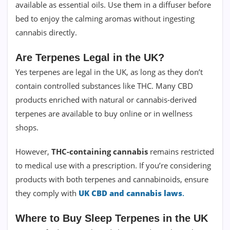
available as essential oils. Use them in a diffuser before
bed to enjoy the calming aromas without ingesting
cannabis directly.
Are Terpenes Legal in the UK?
Yes terpenes are legal in the UK, as long as they don’t
contain controlled substances like THC. Many CBD
products enriched with natural or cannabis-derived
terpenes are available to buy online or in wellness
shops.
However,
THC-containing cannabis
remains restricted
to medical use with a prescription. If you’re considering
products with both terpenes and cannabinoids, ensure
they comply with
UK CBD and cannabis laws
.
Where to Buy Sleep Terpenes in the UK