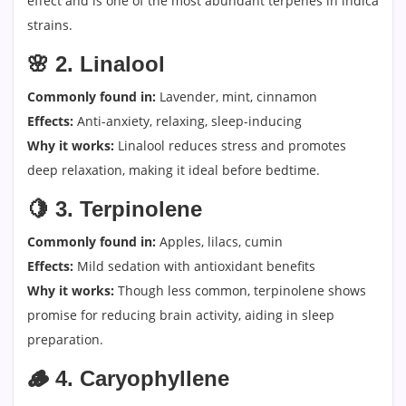
effect and is one of the most abundant terpenes in indica
strains.
🌸
2. Linalool
Commonly found in:
Lavender, mint, cinnamon
Effects:
Anti-anxiety, relaxing, sleep-inducing
Why it works:
Linalool reduces stress and promotes
deep relaxation, making it ideal before bedtime.
🍋
3. Terpinolene
Commonly found in:
Apples, lilacs, cumin
Effects:
Mild sedation with antioxidant benefits
Why it works:
Though less common, terpinolene shows
promise for reducing brain activity, aiding in sleep
preparation.
🪵
4. Caryophyllene