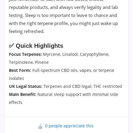
reputable products, and always verify legality and lab
testing. Sleep is too important to leave to chance and
with the right terpene profile, you might just wake up
feeling refreshed.
✅ Quick Highlights
Focus Terpenes:
Myrcene, Linalool, Caryophyllene,
Terpinolene, Pinene
Best Form:
Full-spectrum CBD oils, vapes, or terpene
isolates
UK Legal Status:
Terpenes and CBD legal; THC restricted
Main Benefit:
Natural sleep support with minimal side
effects
0 people appreciate this