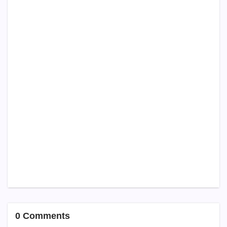
0 Comments