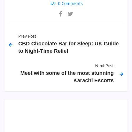
0 Comments
Prev Post
CBD Chocolate Bar for Sleep: UK Guide
to Night-Time Relief
Next Post
Meet with some of the most stunning
Karachi Escorts