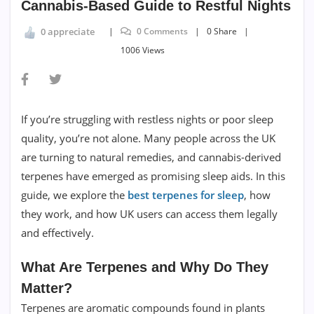
Cannabis-Based Guide to Restful Nights
0 Comments
0 Share
0 appreciate
1006 Views
If you’re struggling with restless nights or poor sleep
quality, you’re not alone. Many people across the UK
are turning to natural remedies, and cannabis-derived
terpenes have emerged as promising sleep aids. In this
guide, we explore the
best terpenes for sleep
, how
they work, and how UK users can access them legally
and effectively.
What Are Terpenes and Why Do They
Matter?
Terpenes are aromatic compounds found in plants