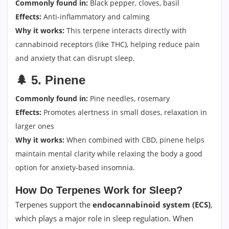
Commonly found in:
Black pepper, cloves, basil
Effects:
Anti-inflammatory and calming
Why it works:
This terpene interacts directly with
cannabinoid receptors (like THC), helping reduce pain
and anxiety that can disrupt sleep.
🌲
5. Pinene
Commonly found in:
Pine needles, rosemary
Effects:
Promotes alertness in small doses, relaxation in
larger ones
Why it works:
When combined with CBD, pinene helps
maintain mental clarity while relaxing the body a good
option for anxiety-based insomnia.
How Do Terpenes Work for Sleep?
Terpenes support the
endocannabinoid system (ECS)
,
which plays a major role in sleep regulation. When