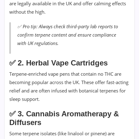
are legally available in the UK and offer calming effects
without the high.
✅
Pro tip: Always check third-party lab reports to
confirm terpene content and ensure compliance
with UK regulations.
✅
2. Herbal Vape Cartridges
Terpene-enriched vape pens that contain no THC are
becoming popular across the UK. These offer fast-acting
relief and are often infused with botanical terpenes for
sleep support.
✅
3. Cannabis Aromatherapy &
Diffusers
Some terpene isolates (like linalool or pinene) are