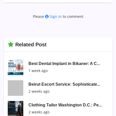
Please
Sign In
to comment
Related Post
Best Dental Implant in Bikaner: A C...
1 week ago
Beirut Escort Service: Sophisticate...
2 weeks ago
Clothing Tailor Washington D.C.: Pe...
2 weeks ago