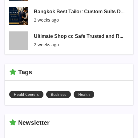
Bangkok Best Tailor: Custom Suits D...
2 weeks ago
Ultimate Shop cc Safe Trusted and R...
2 weeks ago
Tags
HealthCenters
Business
Health
Newsletter