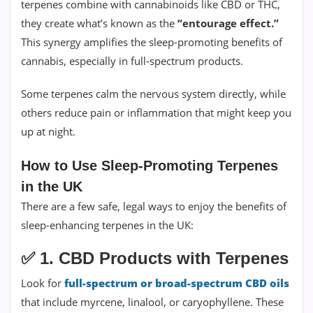
terpenes combine with cannabinoids like CBD or THC,
they create what’s known as the
“entourage effect.”
This synergy amplifies the sleep-promoting benefits of
cannabis, especially in full-spectrum products.
Some terpenes calm the nervous system directly, while
others reduce pain or inflammation that might keep you
up at night.
How to Use Sleep-Promoting Terpenes
in the UK
There are a few safe, legal ways to enjoy the benefits of
sleep-enhancing terpenes in the UK:
✅
1. CBD Products with Terpenes
Look for
full-spectrum or broad-spectrum CBD oils
that include myrcene, linalool, or caryophyllene. These